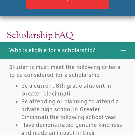
Scholarship FAQ
Who is eligible for a scholarship?
Students must meet the following criteria
to be considered for a scholarship:
Be a current 8th grade student in
Greater Cincinnati
Be attending or planning to attend a
private high school in Greater
Cincinnati the following school year
Have demonstrated genuine kindness
and made an impact in their