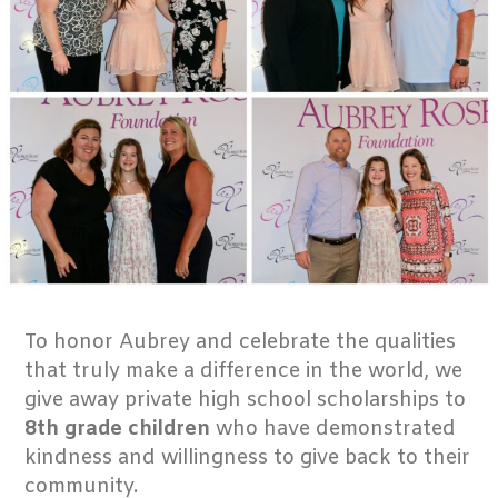
To honor Aubrey and celebrate the qualities
that truly make a difference in the world, we
give away private high school scholarships to
8th grade children
who have demonstrated
kindness and willingness to give back to their
community.