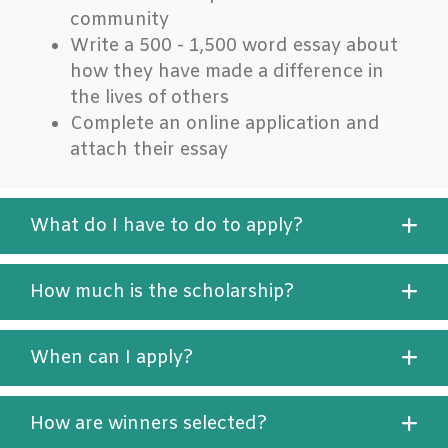
community
Write a 500 - 1,500 word essay about
how they have made a difference in
the lives of others
Complete an online application and
attach their essay
What do I have to do to apply?
How much is the scholarship?
When can I apply?
How are winners selected?