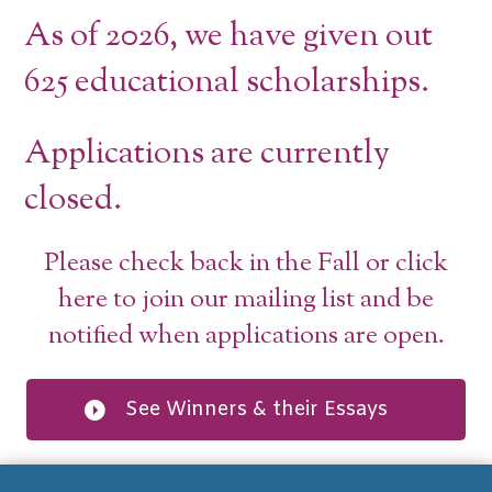
As of 2026, we have given out
625 educational scholarships.
Applications are currently
closed.
Please check back in the Fall or click
here to join our mailing list and be
notified when applications are open.
See Winners & their Essays