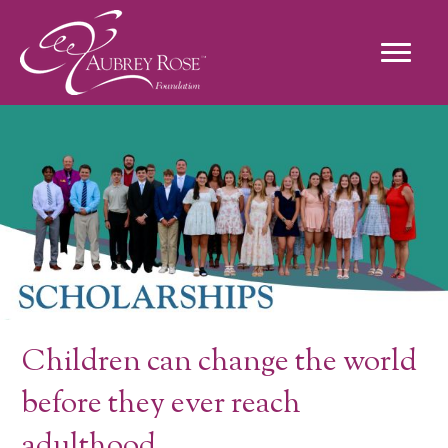
Scholarships
Children can change the world
before they ever reach
adulthood.