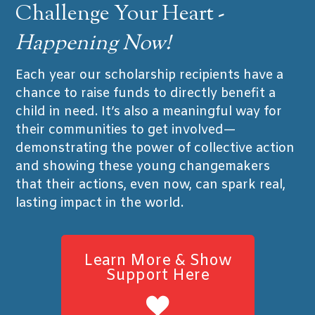
Challenge Your Heart -
Happening Now!
Each year our scholarship recipients have a
chance to raise funds to directly benefit a
child in need. It’s also a meaningful way for
their communities to get involved—
demonstrating the power of collective action
and showing these young changemakers
that their actions, even now, can spark real,
lasting impact in the world.
Learn More & Show
Support Here