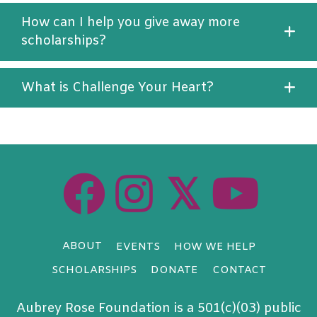
How can I help you give away more
scholarships?
What is Challenge Your Heart?
𝕏
ABOUT
EVENTS
HOW WE HELP
SCHOLARSHIPS
DONATE
CONTACT
Aubrey Rose Foundation is a 501(c)(03) public