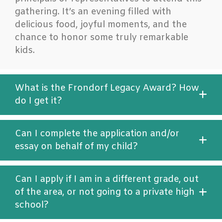
gathering. It’s an evening filled with
delicious food, joyful moments, and the
chance to honor some truly remarkable
kids.
What is the Frondorf Legacy Award? How
do I get it?
Can I complete the application and/or
essay on behalf of my child?
Can I apply if I am in a different grade, out
of the area, or not going to a private high
school?