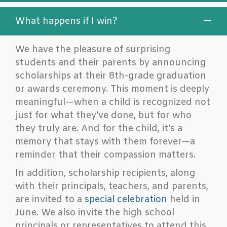
What happens if I win?
We have the pleasure of surprising
students and their parents by announcing
scholarships at their 8th-grade graduation
or awards ceremony. This moment is deeply
meaningful—when a child is recognized not
just for what they’ve done, but for who
they truly are. And for the child, it’s a
memory that stays with them forever—a
reminder that their compassion matters.
In addition, scholarship recipients, along
with their principals, teachers, and parents,
are invited to a
special celebration
held in
June. We also invite the high school
principals or representatives to attend this