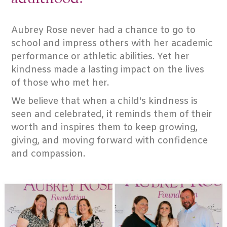
Aubrey Rose never had a chance to go to
school and impress others with her academic
performance or athletic abilities. Yet her
kindness made a lasting impact on the lives
of those who met her.
We believe that when a child's kindness is
seen and celebrated, it reminds them of their
worth and inspires them to keep growing,
giving, and moving forward with confidence
and compassion.