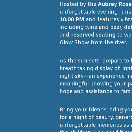
Hosted by the
Aubrey Rose
unforgettable evening run
10:00 PM
and features vibra
including wine and beer, del
and
reserved seating
to wa
Glow Show from the river.
As the sun sets, prepare to
breathtaking display of ligh
night sky—an experience m
meaningful knowing your pa
hope and assistance to famil
Bring your friends, bring you
for a night of beauty, gener
unforgettable memories as w