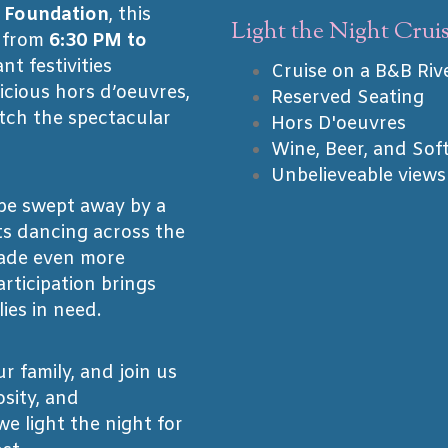
 Foundation
, this
Light the Night Cruis
s from
6:30 PM to
nt festivities
Cruise on a B&B Riv
icious hors d’oeuvres,
Reserved Seating
tch the spectacular
Hors D'oeuvres
Wine, Beer, and Sof
Unbelieveable views
 be swept away by a
ts dancing across the
ade even more
rticipation brings
ies in need.
r family, and join us
osity, and
e light the night for