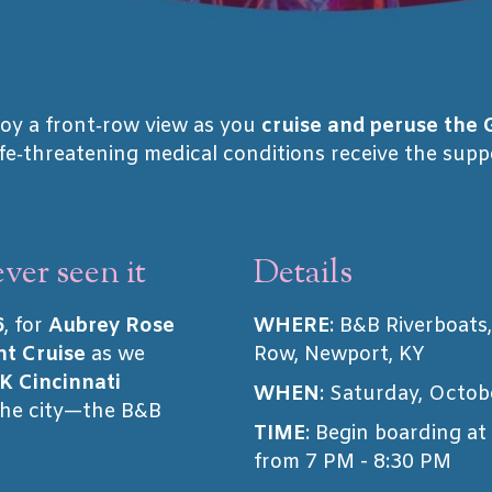
oy a front‑row view as you
cruise and peruse the 
ife‑threatening medical conditions receive the sup
ver seen it
Details
6
, for
Aubrey Rose
WHERE
: B&B Riverboats
ht Cruise
as we
Row, Newport, KY
K Cincinnati
WHEN
: Saturday, Octob
the city—the B&B
TIME
: Begin boarding at
from 7 PM - 8:30 PM