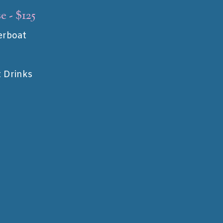
e - $125
erboat
t Drinks