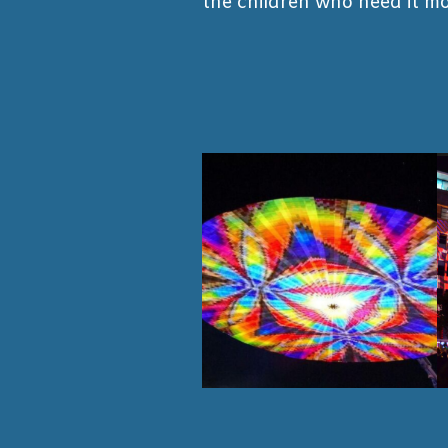
the children who need it mo