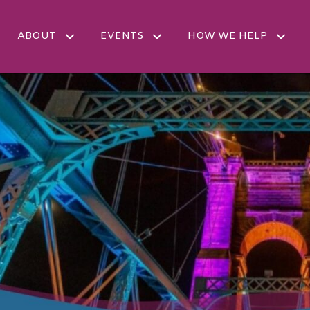
ABOUT
EVENTS
HOW WE HELP