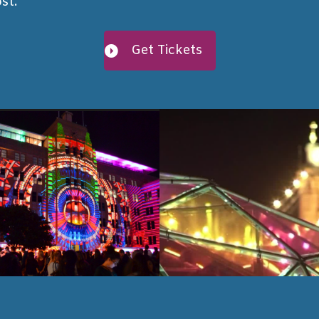
st.
Get Tickets