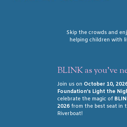
Skip the crowds and enj
helping children with l
BLINK as you've ne
Join us on
October 10, 202
Foundation’s Light the Nig
celebrate the magic of
BLIN
2026
from the best seat in 
Riverboat!