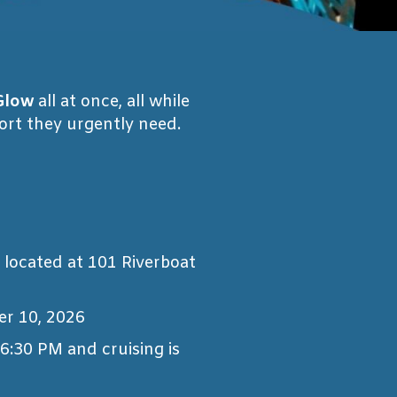
Glow
all at once, all while
port they urgently need.
, located at 101 Riverboat
er 10, 2026
 6:30 PM and cruising is