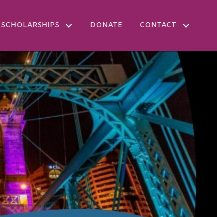
SCHOLARSHIPS
DONATE
CONTACT