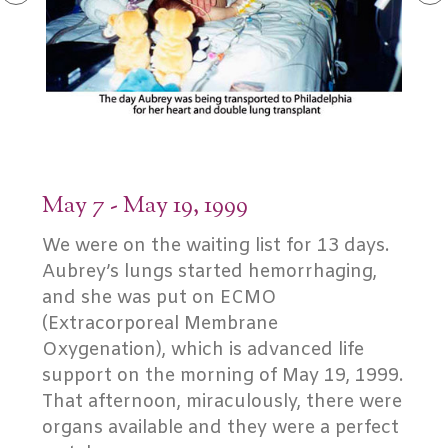
May 7 - May 19, 1999
We were on the waiting list for 13 days.
Aubrey’s lungs started hemorrhaging,
and she was put on ECMO
(Extracorporeal Membrane
Oxygenation), which is advanced life
support on the morning of May 19, 1999.
That afternoon, miraculously, there were
organs available and they were a perfect