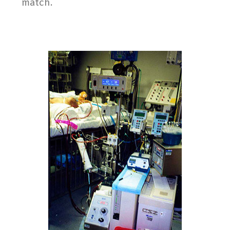
match.