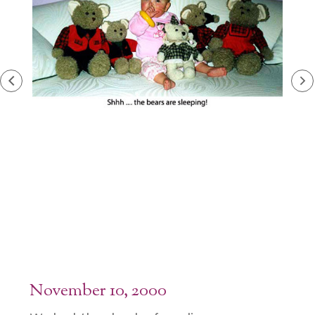
November 10, 2000