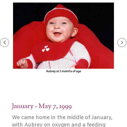
January - May 7, 1999
We came home in the middle of January,
with Aubrey on oxygen and a feeding