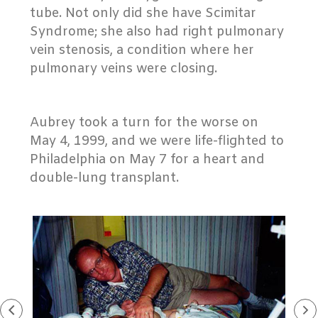
tube. Not only did she have Scimitar
Syndrome; she also had right pulmonary
vein stenosis, a condition where her
pulmonary veins were closing.
Aubrey took a turn for the worse on
May 4, 1999, and we were life-flighted to
Philadelphia on May 7 for a heart and
double-lung transplant.