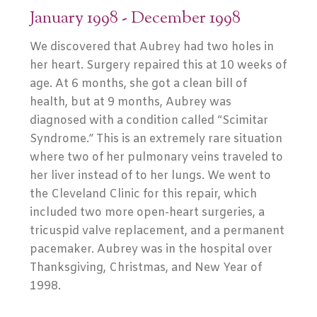
January 1998 - December 1998
We discovered that Aubrey had two holes in
her heart. Surgery repaired this at 10 weeks of
age. At 6 months, she got a clean bill of
health, but at 9 months, Aubrey was
diagnosed with a condition called “Scimitar
Syndrome.” This is an extremely rare situation
where two of her pulmonary veins traveled to
her liver instead of to her lungs. We went to
the Cleveland Clinic for this repair, which
included two more open-heart surgeries, a
tricuspid valve replacement, and a permanent
pacemaker. Aubrey was in the hospital over
Thanksgiving, Christmas, and New Year of
1998.