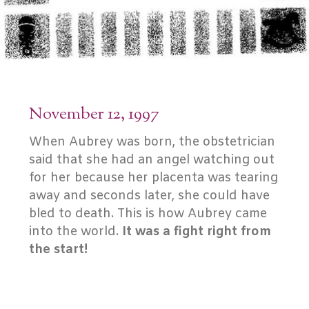
November 12, 1997
When Aubrey was born, the obstetrician
said that she had an angel watching out
for her because her placenta was tearing
away and seconds later, she could have
bled to death. This is how Aubrey came
into the world.
It was a fight right from
the start!