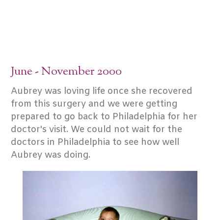
June - November 2000
Aubrey was loving life once she recovered
from this surgery and we were getting
prepared to go back to Philadelphia for her
doctor's visit. We could not wait for the
doctors in Philadelphia to see how well
Aubrey was doing.