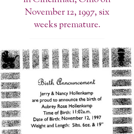
November 12, 1997, six
weeks premature.