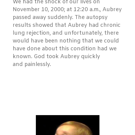
We had the shock of our lives on
November 10, 2000; at 12:20 a.m., Aubrey
passed away suddenly. The autopsy
results showed that Aubrey had chronic
lung rejection, and unfortunately, there
would have been nothing that we could
have done about this condition had we
known. God took Aubrey quickly
and painlessly.