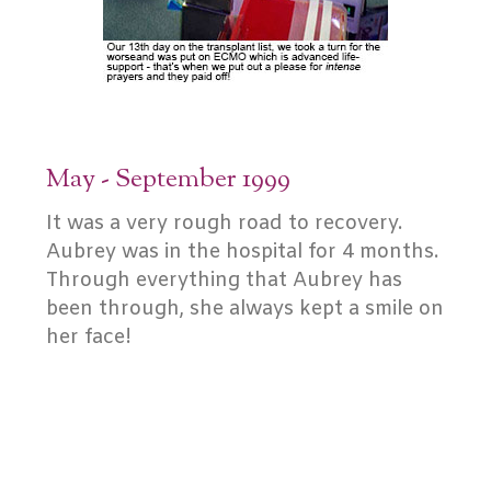
May - September 1999
It was a very rough road to recovery.
Aubrey was in the hospital for 4 months.
Through everything that Aubrey has
been through, she always kept a smile on
her face!