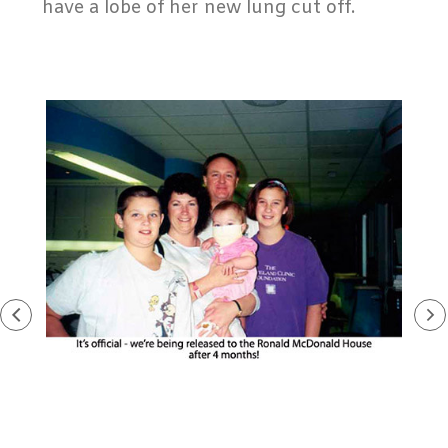
have a lobe of her new lung cut off.