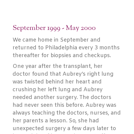
September 1999 - May 2000
We came home in September and
returned to Philadelphia every 3 months
thereafter for biopsies and checkups.
One year after the transplant, her
doctor found that Aubrey’s right lung
was twisted behind her heart and
crushing her left lung and Aubrey
needed another surgery. The doctors
had never seen this before. Aubrey was
always teaching the doctors, nurses, and
her parents a lesson. So, she had
unexpected surgery a few days later to