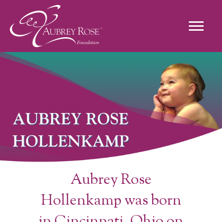
Aubrey Rose
Hollenkamp was born
in Cincinnati, Ohio on